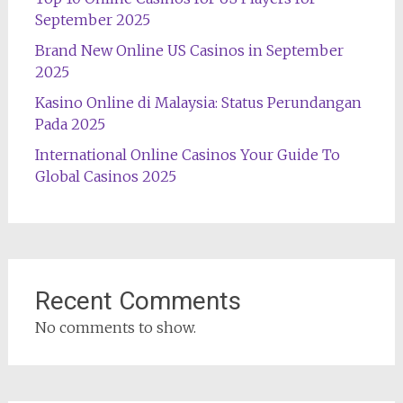
September 2025
Brand New Online US Casinos in September
2025
Kasino Online di Malaysia: Status Perundangan
Pada 2025
International Online Casinos Your Guide To
Global Casinos 2025
Recent Comments
No comments to show.