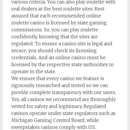
various criteria. You can also play roulette with
real dealers at the best roulette sites. Rest
assured that each recommended online
roulette casino is licensed by state gaming
commissions. So, you can play roulette
confidently, knowing that the sites are
regulated. To ensure a casino site is legal and
secure, you should check its licensing
credentials. And an online casino must be
licensed by the respective state authorities to
operate in the state.
We ensure that every casino we feature is
rigorously researched and tested so we can
provide complete transparency with our users.
Yes, all casinos we recommend are thoroughly
vetted for safety and legitimacy. Regulated
casinos operate under state regulators such as
Michigan Gaming Control Board, while
sweepstakes casinos comply with U.S.