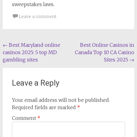
sweepstakes laws.
Leave a comment
Post
←
Best Maryland online
Best Online Casinos in
casinos 2025: 5 top MD
Canada Top 10 CA Casino
navigation
gambling sites
Sites 2025
→
Leave a Reply
Your email address will not be published.
Required fields are marked
*
Comment
*