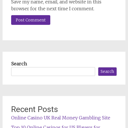
Save my name, email, and website in this
browser for the next time I comment.
Search
Search
Recent Posts
Online Casino UK Real Money Gambling Site
Top 10 Online Casinos for US Players for