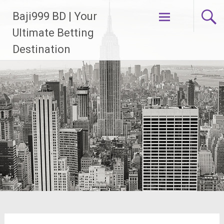
Skip
Baji999 BD | Your
to
content
Ultimate Betting
Destination