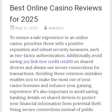
Best Online Casino Reviews
for 2025
May 12, 2026
asdsavcx
To ensure a safe experience in an online
casino, prioritize those with a positive
reputation and robust security measures, such
as two-factor authentication. Additionally, avoid
saving
joy link free credit rm100
on shared
devices and always use secure connections for
transactions. Avoiding these common mistakes
enables you to make the most out of your
casino bonuses and enhance your gaming
experience. It’s also important to avoid saving
banking details on shared devices to protect
your financial information from potential theft.
Using secure connections instead of public