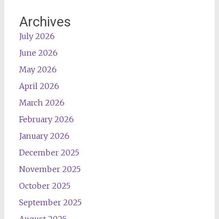
Archives
July 2026
June 2026
May 2026
April 2026
March 2026
February 2026
January 2026
December 2025
November 2025
October 2025
September 2025
August 2025