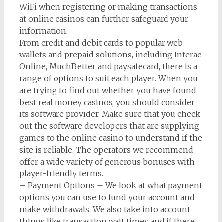
WiFi when registering or making transactions
at online casinos can further safeguard your
information.
From credit and debit cards to popular web
wallets and prepaid solutions, including Interac
Online, MuchBetter and paysafecard, there is a
range of options to suit each player. When you
are trying to find out whether you have found
best real money casinos, you should consider
its software provider. Make sure that you check
out the software developers that are supplying
games to the online casino to understand if the
site is reliable. The operators we recommend
offer a wide variety of generous bonuses with
player-friendly terms.
– Payment Options – We look at what payment
options you can use to fund your account and
make withdrawals. We also take into account
things like transaction wait times and if there