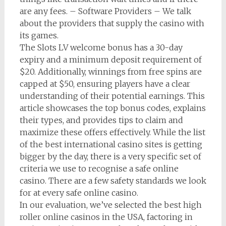
are any fees. – Software Providers – We talk
about the providers that supply the casino with
its games.
The Slots LV welcome bonus has a 30-day
expiry and a minimum deposit requirement of
$20. Additionally, winnings from free spins are
capped at $50, ensuring players have a clear
understanding of their potential earnings. This
article showcases the top bonus codes, explains
their types, and provides tips to claim and
maximize these offers effectively. While the list
of the best international casino sites is getting
bigger by the day, there is a very specific set of
criteria we use to recognise a safe online
casino. There are a few safety standards we look
for at every safe online casino.
In our evaluation, we’ve selected the best high
roller online casinos in the USA, factoring in