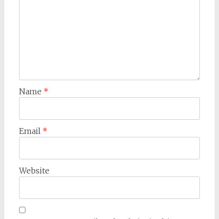
Name
*
Email
*
Website