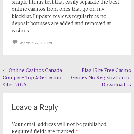
simple litmus test that easily separate the best
online casinos from ones that go on my
blacklist. I update reviews regularly as no
deposit bonuses are added and removed at
casinos.
Leave a comment
Post
←
Online Casinos Canada
Play 19k+ Free Casino
Compare Top 40+ Casino
Games No Registration or
navigation
Sites 2025
Download
→
Leave a Reply
Your email address will not be published.
Required fields are marked
*