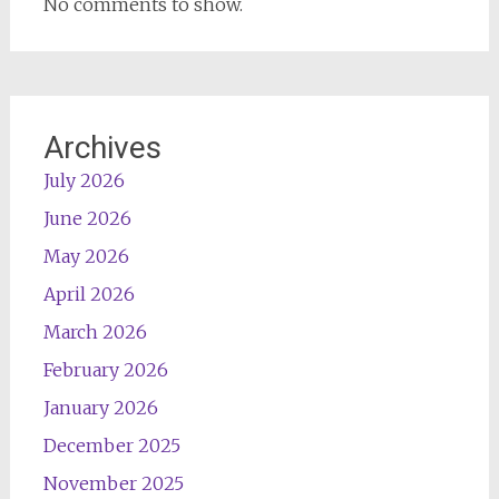
No comments to show.
Archives
July 2026
June 2026
May 2026
April 2026
March 2026
February 2026
January 2026
December 2025
November 2025