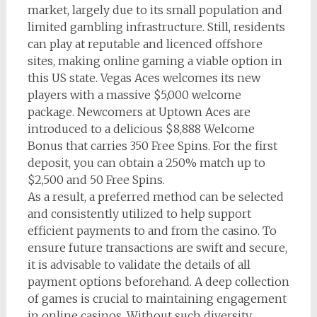
market, largely due to its small population and
limited gambling infrastructure. Still, residents
can play at reputable and licenced offshore
sites, making online gaming a viable option in
this US state. Vegas Aces welcomes its new
players with a massive $5,000 welcome
package. Newcomers at Uptown Aces are
introduced to a delicious $8,888 Welcome
Bonus that carries 350 Free Spins. For the first
deposit, you can obtain a 250% match up to
$2,500 and 50 Free Spins.
As a result, a preferred method can be selected
and consistently utilized to help support
efficient payments to and from the casino. To
ensure future transactions are swift and secure,
it is advisable to validate the details of all
payment options beforehand. A deep collection
of games is crucial to maintaining engagement
in online casinos. Without such diversity,