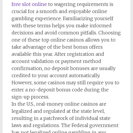
free slot online
to wagering requirements is
crucial for a smooth and enjoyable online
gambling experience. Familiarizing yourself
with these terms helps you make informed
decisions and avoid common pitfalls. Choosing
one of these top online casinos allows you to
take advantage of the best bonus offers
available this year. After registration and
account validation or payment method
confirmation, no deposit bonuses are usually
credited to your account automatically.
However, some casinos may still require you to
enter a no-deposit bonus code during the
sign-up process.
In the U.S., real-money online casinos are
legalized and regulated at the state level,
resulting in a patchwork of individual state
laws and regulations. The Federal government
has not legalized online gambling in any