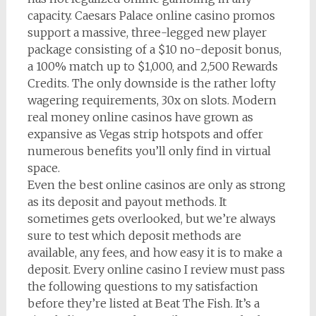
capacity. Caesars Palace online casino promos
support a massive, three-legged new player
package consisting of a $10 no-deposit bonus,
a 100% match up to $1,000, and 2,500 Rewards
Credits. The only downside is the rather lofty
wagering requirements, 30x on slots. Modern
real money online casinos have grown as
expansive as Vegas strip hotspots and offer
numerous benefits you’ll only find in virtual
space.
Even the best online casinos are only as strong
as its deposit and payout methods. It
sometimes gets overlooked, but we’re always
sure to test which deposit methods are
available, any fees, and how easy it is to make a
deposit. Every online casino I review must pass
the following questions to my satisfaction
before they’re listed at Beat The Fish. It’s a