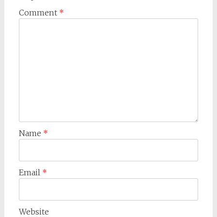
Comment
*
Name
*
Email
*
Website