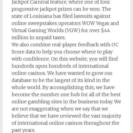
Jackpot Carnival feature, where one of four
progressive jackpot prizes can be won. The
state of Louisiana has filed lawsuits against
online sweepstakes operators WOW Vegas and
Virtual Gaming Worlds (VGW) for over $44
million in unpaid taxes.
We also combine real-player feedback with OC
Score data to help you choose where to play
with confidence. On this website, you will find
hundreds upon hundreds of international
online casinos. We have wanted to grow our
database to be the largest of its kind in the
whole world. By accomplishing this, we have
become the number one hub for all of the best
online gambling sites in the business today. We
are not exaggerating when we say that we
believe that we have reviewed the vast majority
of international online casinos throughout the
past years.