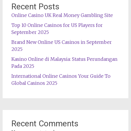
Recent Posts
Online Casino UK Real Money Gambling Site
Top 10 Online Casinos for US Players for
September 2025
Brand New Online US Casinos in September
2025
Kasino Online di Malaysia: Status Perundangan
Pada 2025
International Online Casinos Your Guide To
Global Casinos 2025
Recent Comments