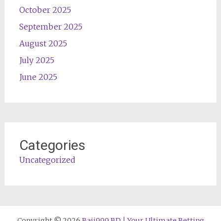
October 2025
September 2025
August 2025
July 2025
June 2025
Categories
Uncategorized
Copyright © 2026
Baji999 BD | Your Ultimate Betting