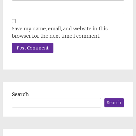
Save my name, email, and website in this
browser for the next time I comment.
Search
Search