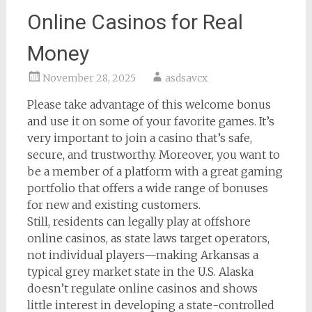
Online Casinos for Real
Money
November 28, 2025
asdsavcx
Please take advantage of this welcome bonus
and use it on some of your favorite games. It’s
very important to join a casino that’s safe,
secure, and trustworthy. Moreover, you want to
be a member of a platform with a great gaming
portfolio that offers a wide range of bonuses
for new and existing customers.
Still, residents can legally play at offshore
online casinos, as state laws target operators,
not individual players—making Arkansas a
typical grey market state in the U.S. Alaska
doesn’t regulate online casinos and shows
little interest in developing a state-controlled