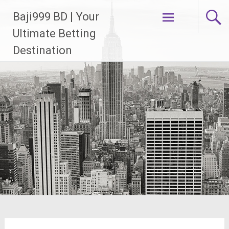
Skip
Baji999 BD | Your
to
content
Ultimate Betting
Destination