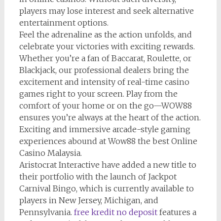
players may lose interest and seek alternative
entertainment options.
Feel the adrenaline as the action unfolds, and
celebrate your victories with exciting rewards.
Whether you’re a fan of Baccarat, Roulette, or
Blackjack, our professional dealers bring the
excitement and intensity of real-time casino
games right to your screen. Play from the
comfort of your home or on the go—WOW88
ensures you’re always at the heart of the action.
Exciting and immersive arcade-style gaming
experiences abound at Wow88 the best Online
Casino Malaysia.
Aristocrat Interactive have added a new title to
their portfolio with the launch of Jackpot
Carnival Bingo, which is currently available to
players in New Jersey, Michigan, and
Pennsylvania.
free kredit no deposit
features a