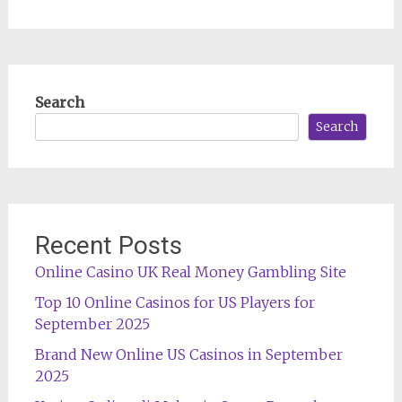
Search
Search
Recent Posts
Online Casino UK Real Money Gambling Site
Top 10 Online Casinos for US Players for
September 2025
Brand New Online US Casinos in September
2025