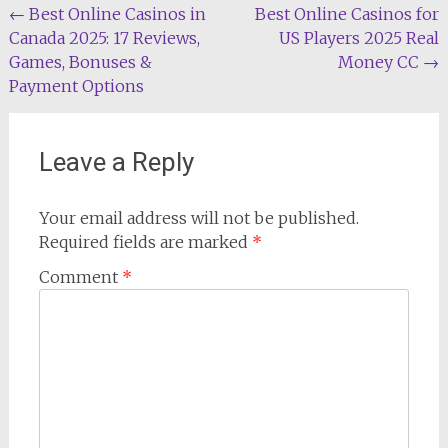
Post
←
Best Online Casinos in
Best Online Casinos for
Canada 2025: 17 Reviews,
US Players 2025 Real
navigation
Games, Bonuses &
Money CC
→
Payment Options
Leave a Reply
Your email address will not be published.
Required fields are marked
*
Comment
*