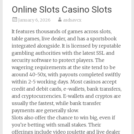
Online Slots Casino Slots
January 6, 2026
asdsavcx
It features thousands of games across slots,
table games, live dealer, and has a sportsbook
integrated alongside. It is licensed by reputable
gambling authorities with the latest SSL and
security software to protect players. The
wagering requirements at the site tend to be
around 40-50x, with payouts completed swiftly
within 2-5 working days. Most casinos accept
credit and debit cards, e-wallets, bank transfers,
and cryptocurrencies. E-wallets and cryptos are
usually the fastest, while bank transfer
payments are generally slow.
Slots also offer the chance to win big, even if
you’re betting with small stakes. Their
offerings include video roulette and live dealer