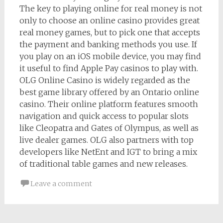
The key to playing online for real money is not
only to choose an online casino provides great
real money games, but to pick one that accepts
the payment and banking methods you use. If
you play on an iOS mobile device, you may find
it useful to find Apple Pay casinos to play with.
OLG Online Casino is widely regarded as the
best game library offered by an Ontario online
casino. Their online platform features smooth
navigation and quick access to popular slots
like Cleopatra and Gates of Olympus, as well as
live dealer games. OLG also partners with top
developers like NetEnt and IGT to bring a mix
of traditional table games and new releases.
Leave a comment