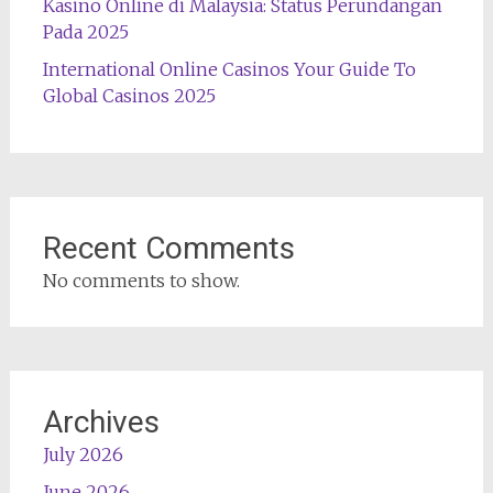
Kasino Online di Malaysia: Status Perundangan
Pada 2025
International Online Casinos Your Guide To
Global Casinos 2025
Recent Comments
No comments to show.
Archives
July 2026
June 2026