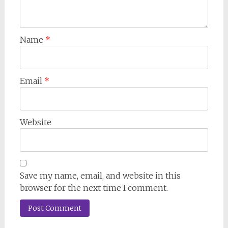
Name
*
Email
*
Website
Save my name, email, and website in this
browser for the next time I comment.