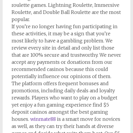
roulette games. Lightning Roulette, Immersive
Roulette, and Double Ball Roulette are the most
popular.
If you’re no longer having fun participating in
these activities, it may be a sign that you’re
most likely to have a gambling problem. We
review every site in detail and only list those
that are 100% secure and trustworthy. We never
accept any payments or donations from our
recommended casinos because this could
potentially influence our opinions of them.
The platform offers frequent bonuses and
promotions, including daily deals and loyalty
rewards. Players who want to play on a budget
yet enjoy a fun gaming experience find $5
deposit casinos amongst the best gaming
houses.
winmate88
is a smart move for novices
as well, as they can try their hands at diverse