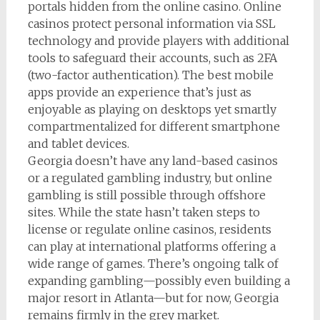
portals hidden from the online casino. Online
casinos protect personal information via SSL
technology and provide players with additional
tools to safeguard their accounts, such as 2FA
(two-factor authentication). The best mobile
apps provide an experience that’s just as
enjoyable as playing on desktops yet smartly
compartmentalized for different smartphone
and tablet devices.
Georgia doesn’t have any land-based casinos
or a regulated gambling industry, but online
gambling is still possible through offshore
sites. While the state hasn’t taken steps to
license or regulate online casinos, residents
can play at international platforms offering a
wide range of games. There’s ongoing talk of
expanding gambling—possibly even building a
major resort in Atlanta—but for now, Georgia
remains firmly in the grey market.