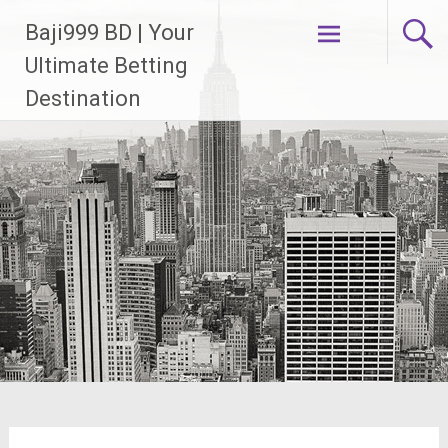
Skip
Baji999 BD | Your
to
content
Ultimate Betting
Destination