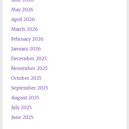
May 2026
April 2026
March 2026
February 2026
January 2026
December 2025
November 2025
October 2025
September 2025
August 2025
July 2025
June 2025