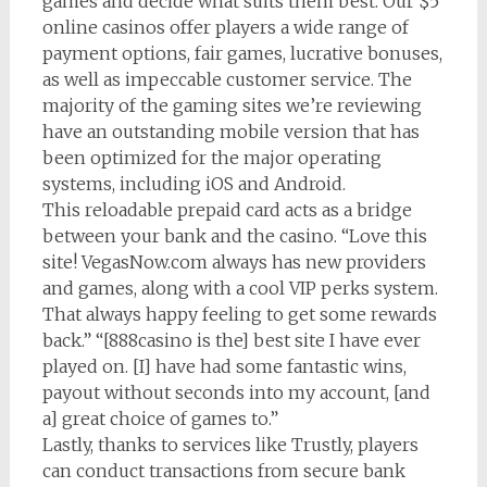
games and decide what suits them best. Our $5
online casinos offer players a wide range of
payment options, fair games, lucrative bonuses,
as well as impeccable customer service. The
majority of the gaming sites we’re reviewing
have an outstanding mobile version that has
been optimized for the major operating
systems, including iOS and Android.
This reloadable prepaid card acts as a bridge
between your bank and the casino. “Love this
site! VegasNow.com always has new providers
and games, along with a cool VIP perks system.
That always happy feeling to get some rewards
back.” “[888casino is the] best site I have ever
played on. [I] have had some fantastic wins,
payout without seconds into my account, [and
a] great choice of games to.”
Lastly, thanks to services like Trustly, players
can conduct transactions from secure bank